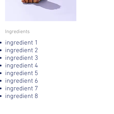
Ingredients
ingredient 1
ingredient 2
ingredient 3
ingredient 4
ingredient 5
ingredient 6
ingredient 7
ingredient 8