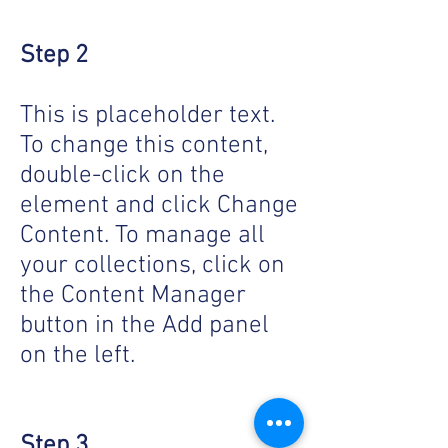
Step 2
This is placeholder text.
To change this content,
double-click on the
element and click Change
Content. To manage all
your collections, click on
the Content Manager
button in the Add panel
on the left.
Step 3