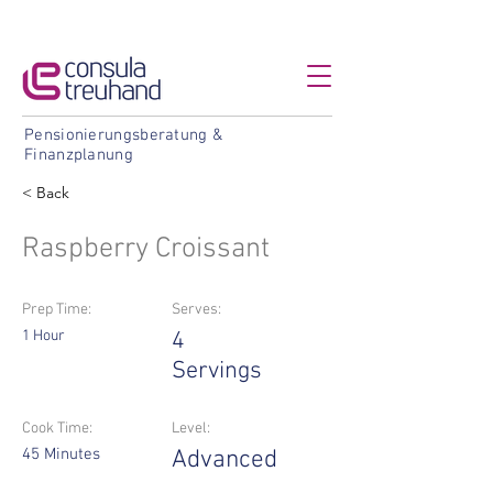
Pensionierungsberatung &
Finanzplanung
< Back
Raspberry Croissant
Prep Time:
Serves:
1 Hour
4
Servings
Cook Time:
Level:
45 Minutes
Advanced