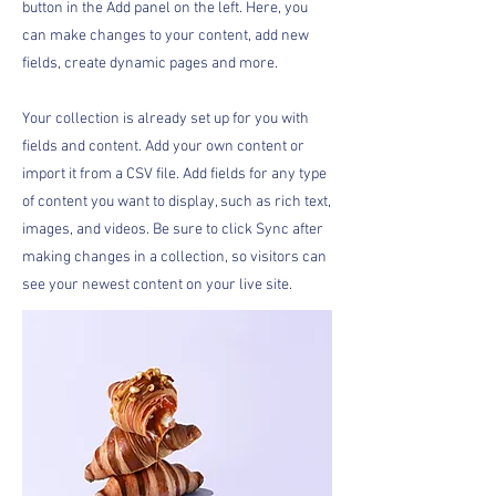
button in the Add panel on the left. Here, you
can make changes to your content, add new
fields, create dynamic pages and more.
Your collection is already set up for you with
fields and content. Add your own content or
import it from a CSV file. Add fields for any type
of content you want to display, such as rich text,
images, and videos. Be sure to click Sync after
making changes in a collection, so visitors can
see your newest content on your live site.