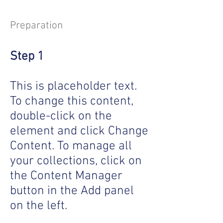
Preparation
Step 1
This is placeholder text.
To change this content,
double-click on the
element and click Change
Content. To manage all
your collections, click on
the Content Manager
button in the Add panel
on the left.