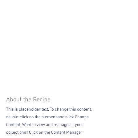
About the Recipe
This is placeholder text. To change this content,
double-click on the element and click Change
Content. Want to view and manage all your
collections? Click on the Content Manager